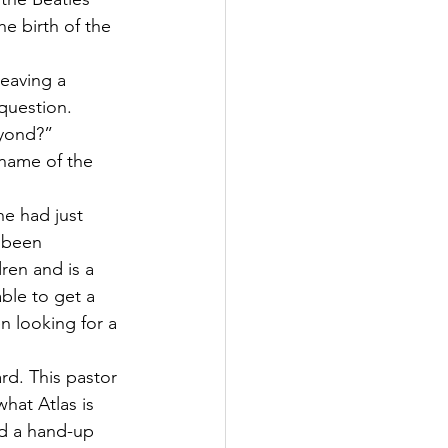
e birth of the 
leaving a 
question. 
eyond?” 
 name of the 
e had just 
, been 
ren and is a 
able to get a 
 looking for a 
rd. This pastor 
hat Atlas is 
d a hand-up 