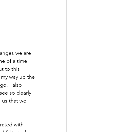
hanges we are 
me of a time 
t to this 
k my way up the 
go. I also 
see so clearly 
 us that we 
rated with 