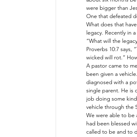
were bigger than Jesu
One that defeated de
What does that have t
legacy. Recently in a
“What will the legac
Proverbs 10:7 says, 
wicked will rot.” H
A pastor came to me 
been given a vehicle.
diagnosed with a pote
single parent. He is 
job doing some kind 
vehicle through the 
We were able to be a
had been blessed with
called to be and to 