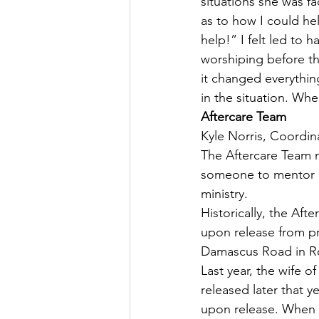
situations she was fac
as to how I could hel
help!” I felt led to 
worshiping before th
it changed everythin
in the situation. Wh
Aftercare Team
Kyle Norris, Coordin
The Aftercare Team m
someone to mentor or
ministry.
Historically, the Af
upon release from pr
Damascus Road in Roc
Last year, the wife 
released later that 
upon release. When 