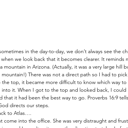
 sometimes in the day-to-day, we don’t always see the c
is when we look back that it becomes clearer. It reminds 
mountain in Arizona. (Actually, it was a very large hill bu
 a mountain!) There was not a direct path so I had to pic
 to the top, it became more difficult to know which way to 
n into it. When I got to the top and looked back, I could 
 that it had been the best way to go. Proverbs 16:9 tells
od directs our steps. 
ack to Atlas….
nt come into the office. She was very distraught and frust