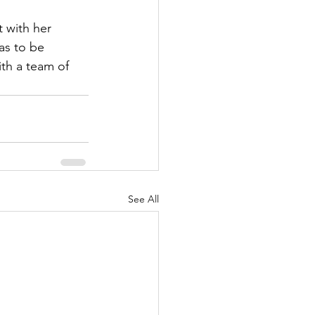
 with her 
as to be 
th a team of 
See All