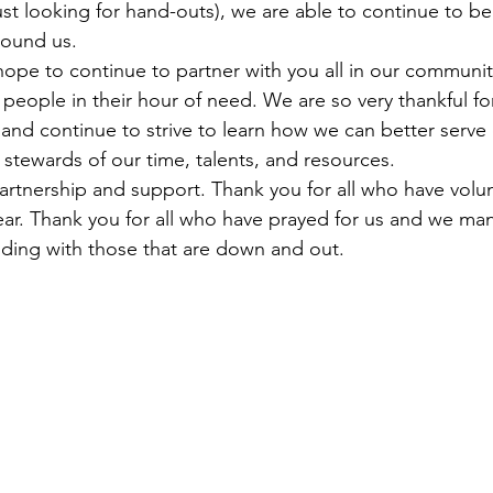
st looking for hand-outs), we are able to continue to be
round us. 
 hope to continue to partner with you all in our communit
people in their hour of need. We are so very thankful fo
 and continue to strive to learn how we can better serve 
 stewards of our time, talents, and resources. 
artnership and support. Thank you for all who have volu
ear. Thank you for all who have prayed for us and we ma
anding with those that are down and out.