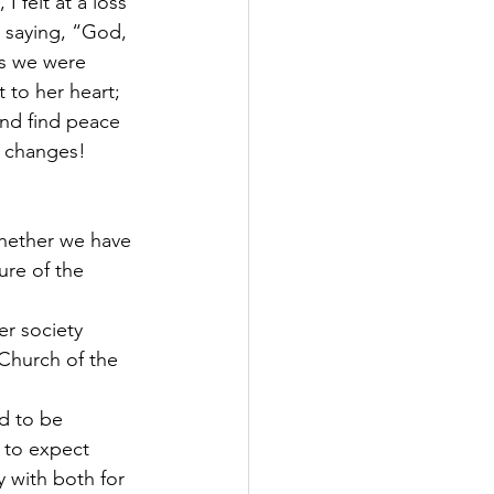
I felt at a loss 
s saying, “God, 
As we were 
 to her heart; 
and find peace 
g changes! 
whether we have 
ure of the 
r society 
Church of the 
d to be 
 to expect 
with both for 