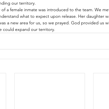
ding our territory.
 of a female inmate was introduced to the team. We met
understand what to expect upon release. Her daughter w
was a new area for us, so we prayed. God provided us wi
 could expand our territory.