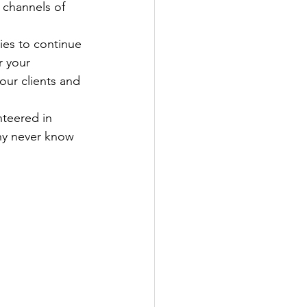
 channels of 
ies to continue 
r your 
our clients and 
nteered in 
ny never know 