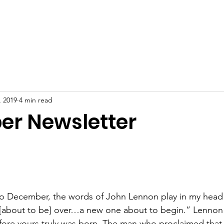
ome
Our Story
About
Get Involved
Blog
Cont
, 2019
4 min read
r Newsletter
to December, the words of John Lennon play in my head wi
 [about to be] over…a new one about to begin.” Lennon 
ore yours truly was born. The man who proclaimed that 