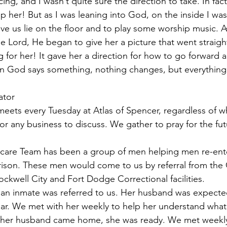
ing, and I wasn’t quite sure the direction to take. In fact, 
p her! But as I was leaning into God, on the inside I wa
have us lie on the floor and to play some worship music. 
e Lord, He began to give her a picture that went straight
g for her! It gave her a direction for how to go forward 
en God says something, nothing changes, but everythin
ator
eets every Tuesday at Atlas of Spencer, regardless of 
 any business to discuss. We gather to pray for the fut
tercare Team has been a group of men helping men re-ente
ison. These men would come to us by referral from the 
kwell City and Fort Dodge Correctional facilities.
of an inmate was referred to us. Her husband was expecte
year. We met with her weekly to help her understand what
her husband came home, she was ready. We met weekly 