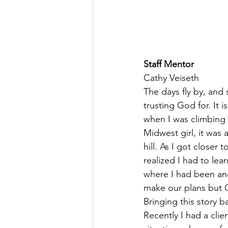
Staff Mentor
Cathy Veiseth
The days fly by, and
trusting God for. It 
when I was climbing a 
Midwest girl, it was
hill. As I got closer
realized I had to lea
where I had been and
make our plans but G
Bringing this story b
Recently I had a clie