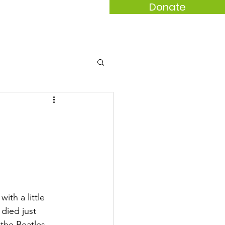
Donate
act
th a little 
died just 
the Beatles 