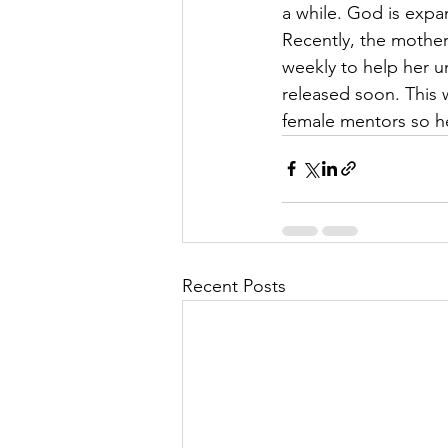
a while. God is expan
Recently, the mother
weekly to help her 
released soon. This 
female mentors so he
Recent Posts