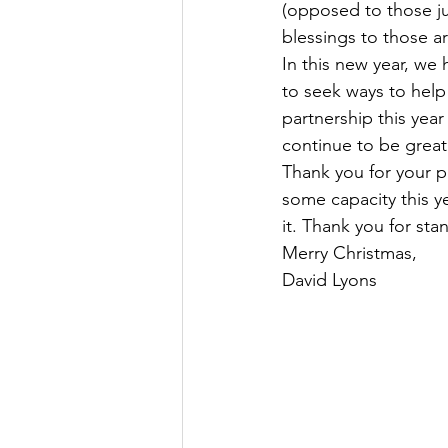
(opposed to those ju
blessings to those a
In this new year, we
to seek ways to help 
partnership this year
continue to be great
Thank you for your p
some capacity this y
it. Thank you for st
Merry Christmas,
David Lyons