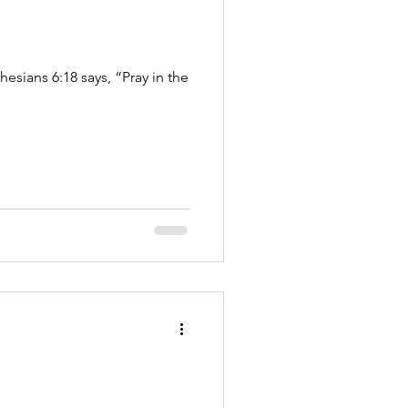
esians 6:18 says, “Pray in the