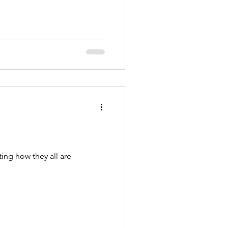
ing how they all are