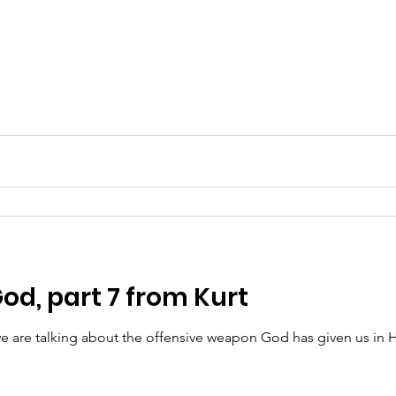
od, part 7 from Kurt
are talking about the offensive weapon God has given us in H