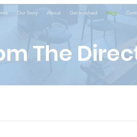
ome
Our Story
About
Get Involved
Blog
Cont
om The Direc