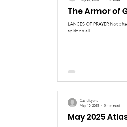
The Armor of G
LANCES OF PRAYER Not often ta
spirit on all...
David Lyons
May 10, 2025
0 min read
May 2025 Atla