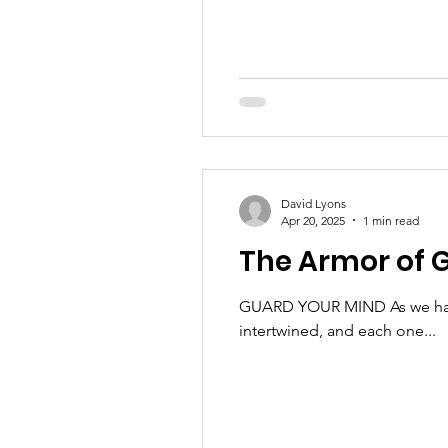
David Lyons
Apr 20, 2025
1 min read
The Armor of G
GUARD YOUR MIND As we have b
intertwined, and each one...