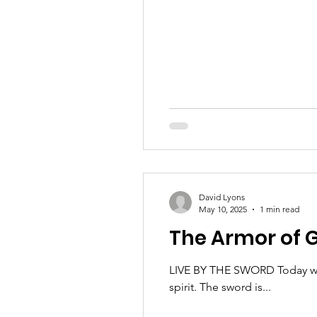
David Lyons
May 10, 2025
1 min read
The Armor of G
LIVE BY THE SWORD Today we 
spirit. The sword is...