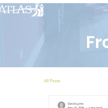
H
Fr
All Posts
David Lyons
May 27, 2025
1 min read