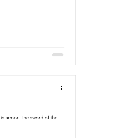
is armor. The sword of the