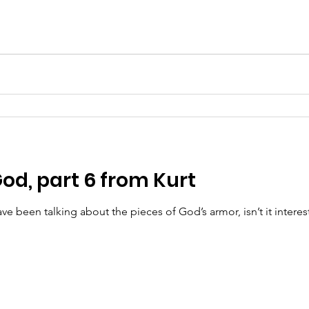
od, part 6 from Kurt
een talking about the pieces of God’s armor, isn’t it interest