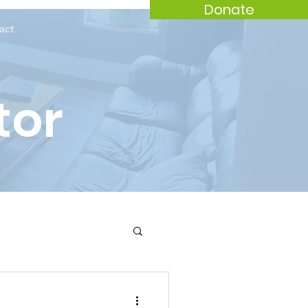
Donate
act
tor