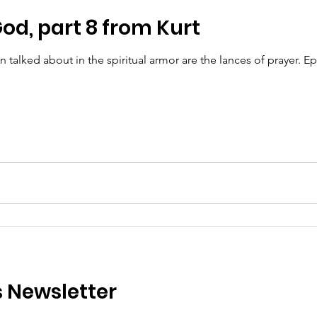
od, part 8 from Kurt
lked about in the spiritual armor are the lances of prayer. Eph
s Newsletter