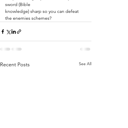
sword (Bible
knowledge) sharp so you can defeat 
the enemies schemes?
See All
Recent Posts