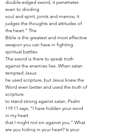
double-edged sword, it penetrates 
even to dividing
soul and spirit, joints and marrow, it 
judges the thoughts and attitudes of 
the heart.” The
Bible is the greatest and most effective 
weapon you can have in fighting 
spiritual battles.
The sword is there to speak truth 
against the enemies lies. When satan 
tempted Jesus
he used scripture, but Jesus knew the 
Word even better and used the truth of 
scripture
to stand strong against satan. Psalm 
119:11 says, “I have hidden your word 
in my heart
that I might not sin against you.” What 
are you hiding in your heart? Is your 