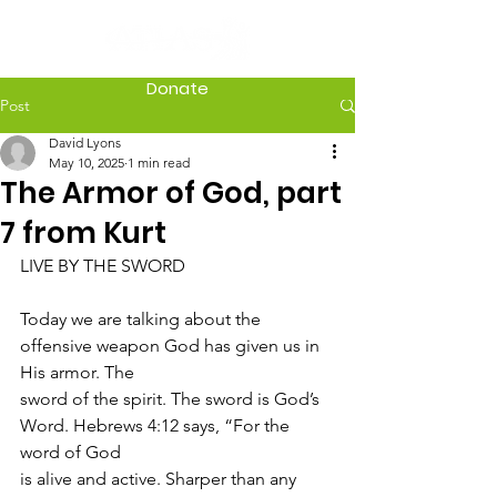
Donate
Post
David Lyons
May 10, 2025
1 min read
The Armor of God, part
7 from Kurt
LIVE BY THE SWORD
Today we are talking about the 
offensive weapon God has given us in 
His armor. The
sword of the spirit. The sword is God’s 
Word. Hebrews 4:12 says, “For the 
word of God
is alive and active. Sharper than any 