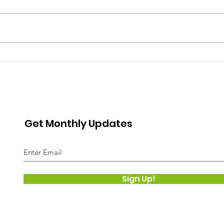
LIVE
are t
weapo
armor
The s
Get Monthly Updates
Sign Up!