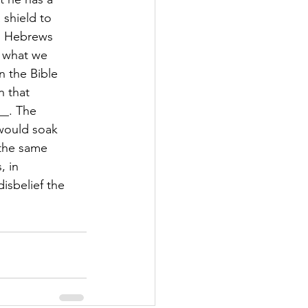
 shield to
th. Hebrews
t what we
n the Bible
n that
__. The
 would soak
 the same
, in
isbelief the