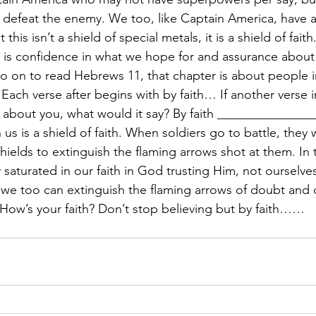
m defeat the enemy. We too, like Captain America, have a
his isn’t a shield of special metals, it is a shield of fai
h is confidence in what we hope for and assurance abou
go on to read Hebrews 11, that chapter is about people i
Each verse after begins with by faith… If another verse i
 about you, what would it say? By faith _______________
us is a shield of faith. When soldiers go to battle, they
shields to extinguish the flaming arrows shot at them. In
saturated in our faith in God trusting Him, not ourselves
we too can extinguish the flaming arrows of doubt and d
How’s your faith? Don’t stop believing but by faith……