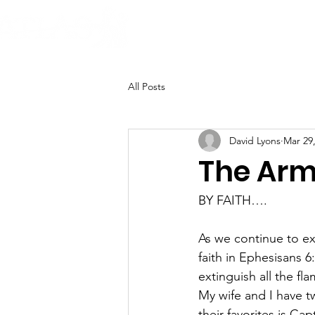
H
All Posts
David Lyons
Mar 29
The Armo
BY FAITH….
As we continue to ex
faith in Ephesisans 6
extinguish all the fl
My wife and I have 
their favorites is C