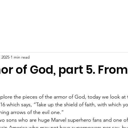
ome
Our Story
About
Get Involved
Blog
Cont
, 2025
1 min read
r of God, part 5. From
plore the pieces of the armor of God, today we look at t
:16 which says, “Take up the shield of faith, with which y
aming arrows of the evil one.”
two sons who are huge Marvel superhero fans and one of
aptain America who may not have superpowers per say, bu