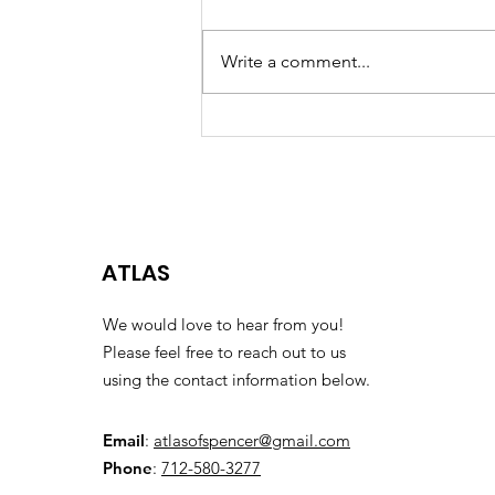
LANCES OF PRAYER Not often
talked about in the spiritual armor
Write a comment...
are the lances of prayer.
Ephesians 6:18 says, “Pray in the
spirit on all...
ATLAS
We would love to hear from you!
Please feel free to reach out to us
using the contact information below.
Email
:
atlasofspencer@gmail.com
Phone
:
712-580-3277