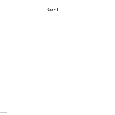
See All
Armor of God, part 7
m Kurt