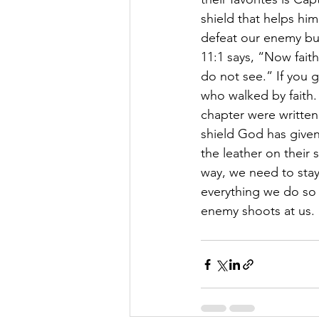
shield that helps hi
defeat our enemy but t
11:1 says, “Now fait
do not see.” If you 
who walked by faith. 
chapter were written
shield God has given 
the leather on their 
way, we need to stay 
everything we do so 
enemy shoots at us. 