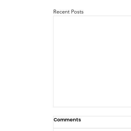
Recent Posts
The Armor of God, part 8
Comments
from Kurt