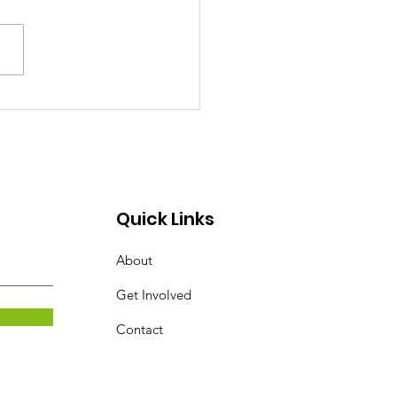
 BY THE SWORD Today we
alking about the offensive
n God has given us in His
. The sword of the spirit.
word is...
Quick Links
About
Get Involved
Contact