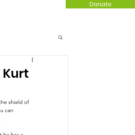
Donate
act
 Kurt
he shield of
ou can
t he has a